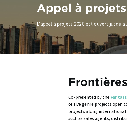
Appel à projets
L'appel à projets 2026 est ouvert jusqu'au
Frontières
Co-presented by the
Fantasi
of five genre projects open t
projects along international
such as sales agents, distri