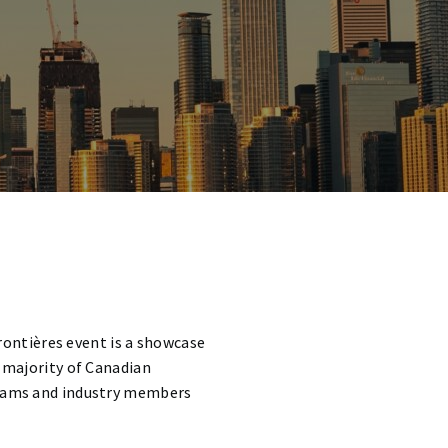
Frontières event
is a showcase
a majority of Canadian
 teams and industry members