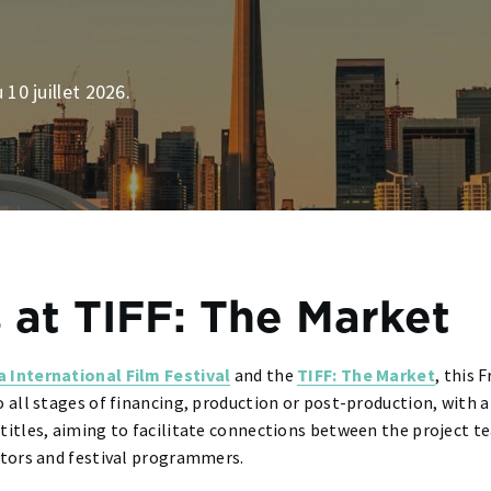
 10 juillet 2026.
 at TIFF: The Market
a International Film Festival
and the
TIFF: The Market
, this 
o all stages of financing, production or post-production, with 
 titles, aiming to facilitate connections between the project
butors and festival programmers.