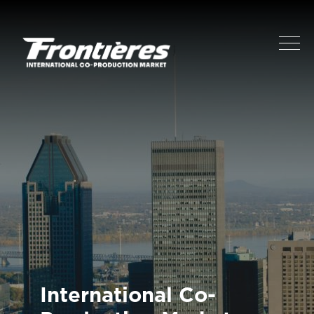
International Co-