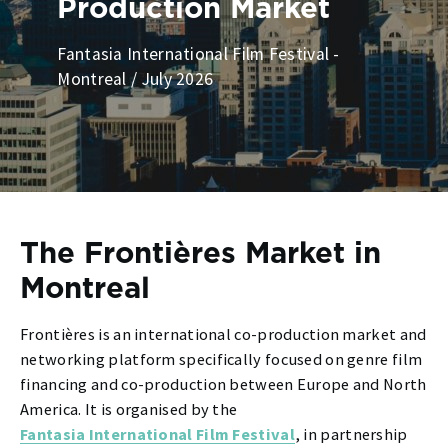
Production Market
Fantasia International Film Festival -
Montreal / July 2026
The Frontières Market in
Montreal
Frontières is an international co-production market and
networking platform specifically focused on genre film
financing and co-production between Europe and North
America. It is organised by the
Fantasia International Film Festival
, in partnership