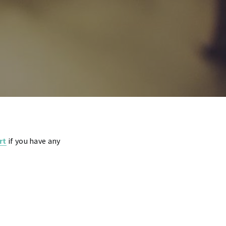
rt
if you have any