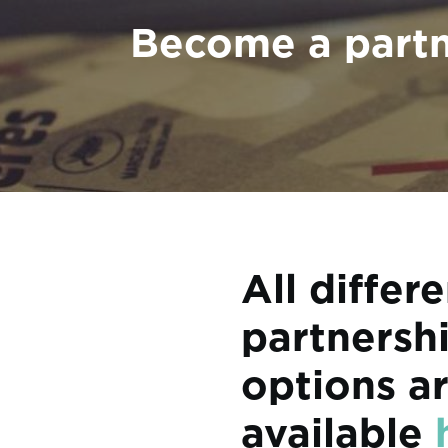
Become a part
All differ
partnersh
options a
available