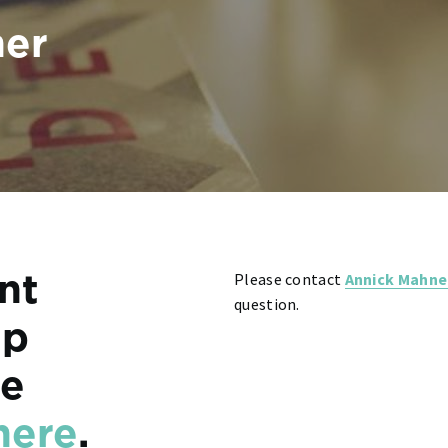
ner
Please contact
Annick Mahne
ent
question.
ip
re
here
.