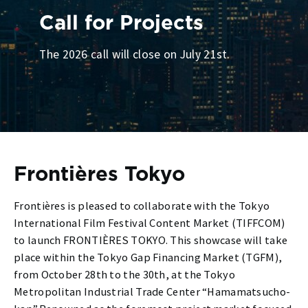
Call for Projects
The 2026 call will close on July 21st.
Frontières Tokyo
Frontières is pleased to collaborate with the Tokyo
International Film Festival Content Market (TIFFCOM)
to launch FRONTIÈRES TOKYO. This showcase will take
place within the Tokyo Gap Financing Market (TGFM),
from October 28th to the 30th, at the Tokyo
Metropolitan Industrial Trade Center “Hamamatsucho-