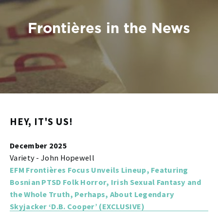
Frontières in the News
HEY, IT'S US!
December 2025
Variety - John Hopewell
EFM Frontières Focus Unveils Lineup, Featuring
Bosnian PTSD Folk Horror, Irish Sexual Fantasy and
the Whole Truth, Perhaps, About Legendary
Skyjacker ‘D.B. Cooper’ (EXCLUSIVE)