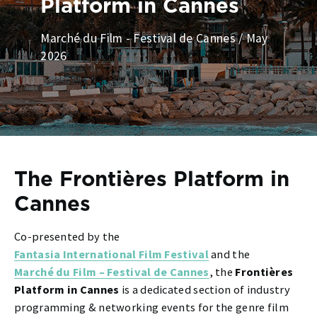
Platform in Cannes
Marché du Film - Festival de Cannes / May
2026
The Frontières Platform in
Cannes
Co-presented by the
Fantasia International Film Festival
and the
Marché du Film – Festival de Cannes
, the
Frontières
Platform in Cannes
is a dedicated section of industry
programming & networking events for the genre film