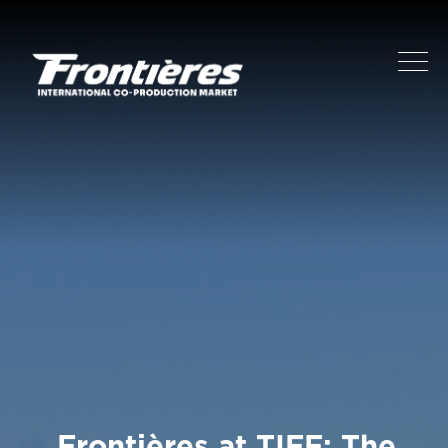
Frontières at TIFF: The