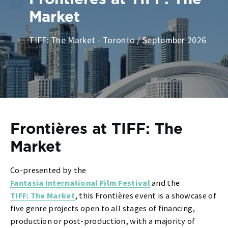
Market
TIFF: The Market - Toronto / September 2026
Frontières at TIFF: The
Market
Co-presented by the
Fantasia International Film Festival
and the
TIFF: The Market
, this Frontières event
is a showcase of
five genre projects open to all stages of financing,
production or post-production, with a majority of