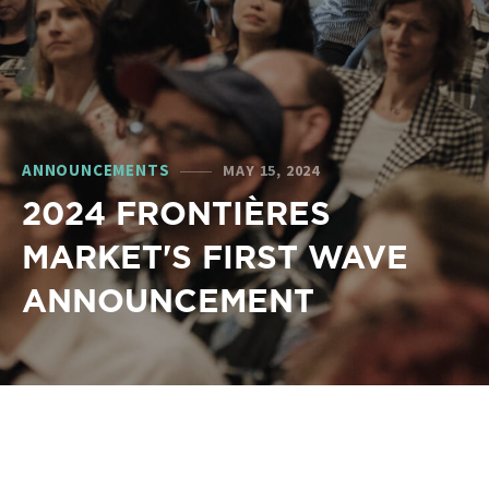
ANNOUNCEMENTS
MAY 15, 2024
2024 FRONTIÈRES
MARKET'S FIRST WAVE
ANNOUNCEMENT