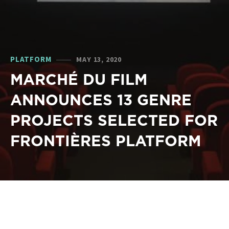
PLATFORM
MAY 13, 2020
MARCHÉ DU FILM
ANNOUNCES 13 GENRE
PROJECTS SELECTED FOR
FRONTIÈRES PLATFORM