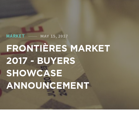
MARKET
MAY 15, 2017
FRONTIÈRES MARKET
2017 - BUYERS
SHOWCASE
ANNOUNCEMENT